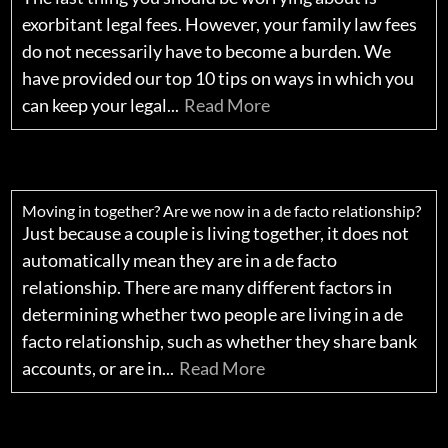
exorbitant legal fees. However, your family law fees
do not necessarily have to become a burden. We
have provided our top 10 tips on ways in which you
can keep your legal...
Read More
Moving in together? Are we now in a de facto relationship?
Just because a couple is living together, it does not
automatically mean they are in a de facto
relationship. There are many different factors in
determining whether two people are living in a de
facto relationship, such as whether they share bank
accounts, or are in...
Read More