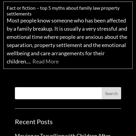
Fact or fiction – top 5 myths about family law property
settlements
Most people know someone who has been affected
by a family breakup. It is usually a very stressful and
emotional time where people are anxious about the
separation, property settlement and the emotional
wellbeing and care arrangements for their
children....
Read More
Recent Posts
Moving or Travelling with Children After