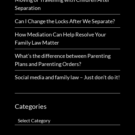
Separation
Can I Change the Locks After We Separate?
How Mediation Can Help Resolve Your
Family Law Matter
What’s the difference between Parenting
Plans and Parenting Orders?
Social media and family law – Just don’t do it!
Categories
Categories