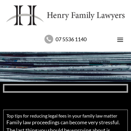
07 5536 1140
Top tips for reducing legal fees in your family law matter
Family law proceedings can become very stressful.
The last thing you should be worrying about is