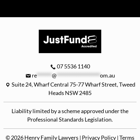
07 5536 1140
re
*******
@
********************
om.au
Suite 24, Wharf Central 75-77 Wharf Street, Tweed
Heads NSW 2485
Liability limited by a scheme approved under the
Professional Standards Legislation.
©
2026
Henry Family Lawyers |
Privacy Policy
|
Terms